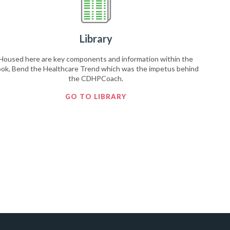
Library
Housed here are key components and information within the
ok, Bend the Healthcare Trend which was the impetus behind
the CDHPCoach.
GO TO LIBRARY