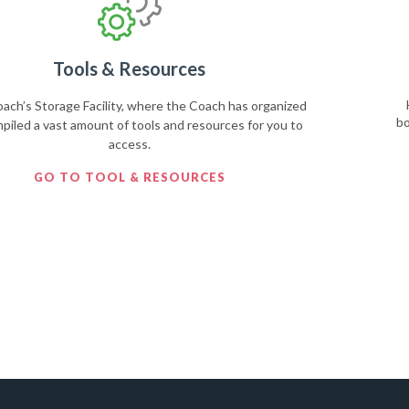
Tools & Resources
ch’s Storage Facility, where the Coach has organized
bo
piled a vast amount of tools and resources for you to
access.
GO TO TOOL & RESOURCES