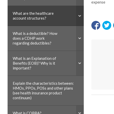
expense
What are the healthcare
account structures?
What is a deductible? How
does a CDHP work
regarding deductibles?
What is an Explanation of
Benefits (EOB)? Why is it
important?
Explain the characteristics between:
HMOs, PPOs, POSs and other plans
(see health insurance product
continuum)
What is COBRA?