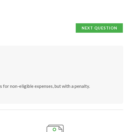
NEXT QUESTION
 for non-eligible expenses, but with a penalty.