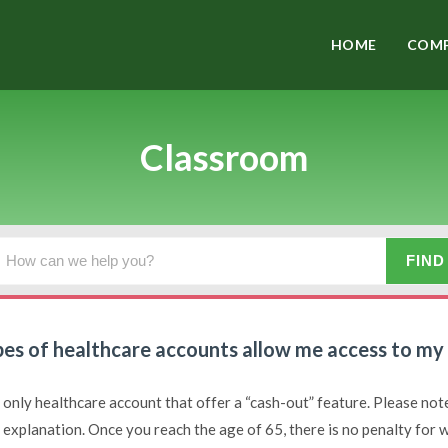
HOME
COMP
Classroom
es of healthcare accounts allow me access to my c
 only healthcare account that offer a “cash-out” feature. Please note 
d explanation. Once you reach the age of 65, there is no penalty for