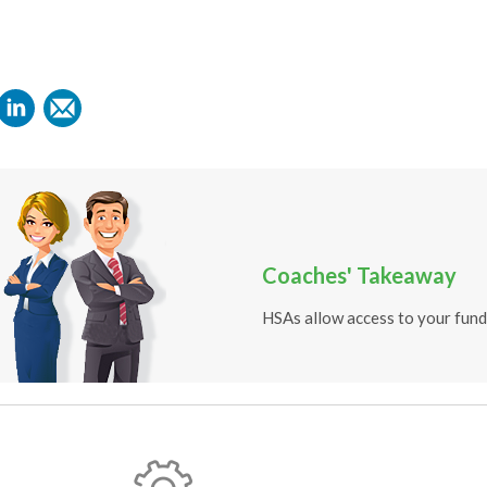
Coaches' Takeaway
HSAs allow access to your funds