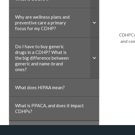
Why are wellness plans and
preventive care a primary
focus for my CDHP?
CDHPCoa
and com
Do I have to buy generic
drugs in a CDHP? What is
the big difference between
generic and name-brand
ones?
What does HIPAA mean?
What is PPACA, and does it impact
CDHPs?