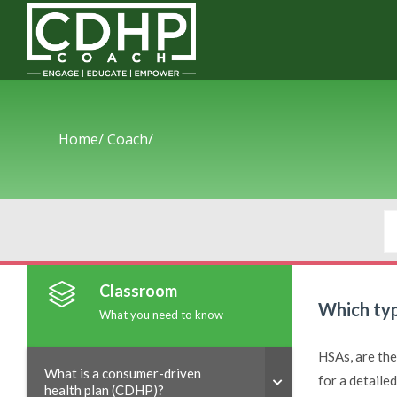
Home/
Coach/
Classroom
Which typ
What you need to know
HSAs, are the
What is a consumer-driven
for a detaile
health plan (CDHP)?