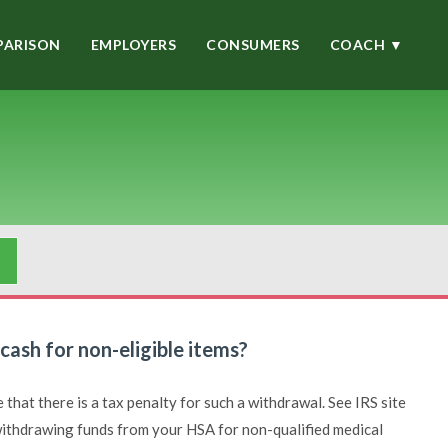
ARISON
EMPLOYERS
CONSUMERS
COACH ▼
ash for non-eligible items?
that there is a tax penalty for such a withdrawal. See IRS site
 withdrawing funds from your HSA for non-qualified medical