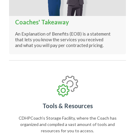
Coaches' Takeaway
An Explanation of Benefits (EOB) is a statement
that lets you know the services you received
and what you will pay per contracted pricing.
Tools & Resources
CDHPCoach’s Storage Facility, where the Coach has
organized and compiled a vast amount of tools and
resources for you to access.