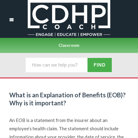
Classroom
What is an Explanation of Benefits (EOB)?
Why is it important?
An EOB is a statement from the insurer about an
employee’s health claim. The statement should include
information about your provider, the date of service, the