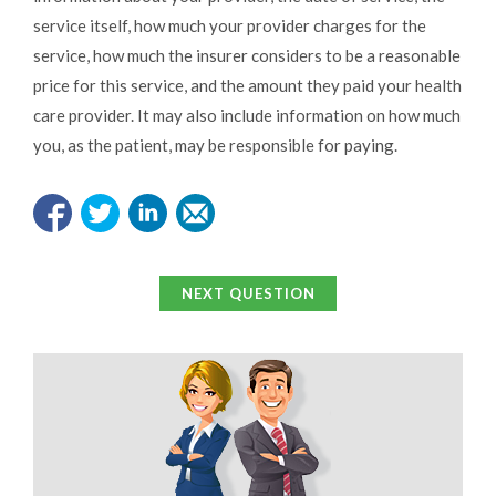
service itself, how much your provider charges for the
service, how much the insurer considers to be a reasonable
price for this service, and the amount they paid your health
care provider. It may also include information on how much
you, as the patient, may be responsible for paying.
NEXT QUESTION