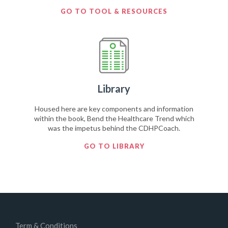
GO TO TOOL & RESOURCES
Library
Housed here are key components and information
within the book, Bend the Healthcare Trend which
was the impetus behind the CDHPCoach.
GO TO LIBRARY
Term & Conditions